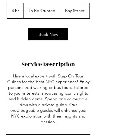
To
Be
4 hr
4
To Be Quoted
Bay Street
Quoted
h
r
Book Now
Service Description
Hire a local expert with Step On Tour
Guides for the best NYC experience! Enjoy
personalized walking or bus tours, tailored
to your interests, showcasing iconic sights
and hidden gems. Spend one or multiple
days with a private guide. Our
knowledgeable guides will enhance your
NYC exploration with their insights and
passion.