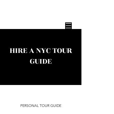
STEP ON TOUR GUIDES
Expert NYC Tour Guides — Any Group,
Any Size, Since 1987
HIRE A NYC TOUR
GUIDE
PERSONAL TOUR GUIDE