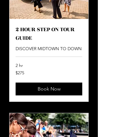
2 HOUR STEP ON TOUR
GUIDE
DISCOVER MIDTOWN TO DOWN
2 hr
275
$275
US
dollars
Book Now