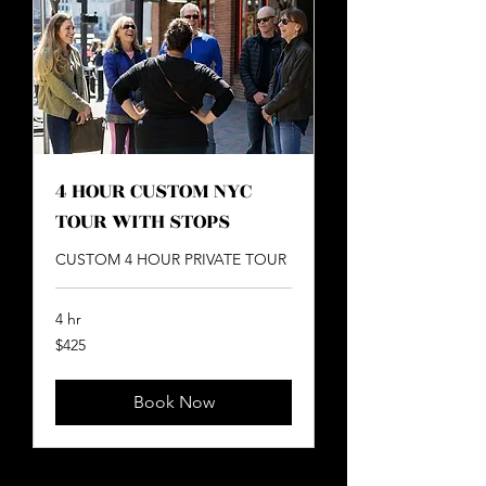
4 HOUR CUSTOM NYC
TOUR WITH STOPS
CUSTOM 4 HOUR PRIVATE TOUR
4 hr
425
$425
US
dollars
Book Now