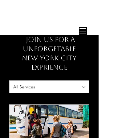
STEP ON TOUR GUIDES
Expert NYC Tour Guides — Any Group,
Any Size, Since 1987
JOIN US FOR A
UNFORGETABLE
NEW YORK CITY
EXPRIENCE
All Services