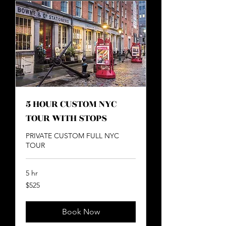
5 HOUR CUSTOM NYC
TOUR WITH STOPS
PRIVATE CUSTOM FULL NYC
TOUR
5 hr
525
$525
US
dollars
Book Now