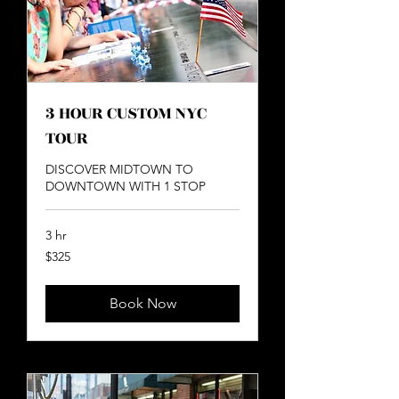
3 HOUR CUSTOM NYC
TOUR
DISCOVER MIDTOWN TO
DOWNTOWN WITH 1 STOP
3 hr
325
$325
US
dollars
Book Now