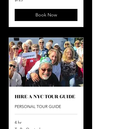
US
dollars
Book Now
HIRE A NYC TOUR GUIDE
PERSONAL TOUR GUIDE
4 hr
To