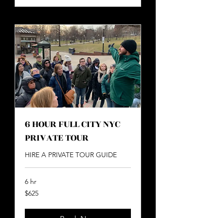
6 HOUR FULL CITY NYC
PRIVATE TOUR
HIRE A PRIVATE TOUR GUIDE
6 hr
625
$625
US
dollars