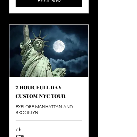
Book Now
7 HOUR FULL DAY
CUSTOM NYC TOUR
EXPLORE MANHATTAN AND
BROOKLYN
7 hr
725
$725