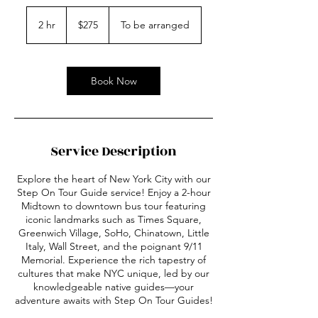
275
US
2 hr
2
$275
To be arranged
dollars
h
r
Book Now
Service Description
Explore the heart of New York City with our
Step On Tour Guide service! Enjoy a 2-hour
Midtown to downtown bus tour featuring
iconic landmarks such as Times Square,
Greenwich Village, SoHo, Chinatown, Little
Italy, Wall Street, and the poignant 9/11
Memorial. Experience the rich tapestry of
cultures that make NYC unique, led by our
knowledgeable native guides—your
adventure awaits with Step On Tour Guides!