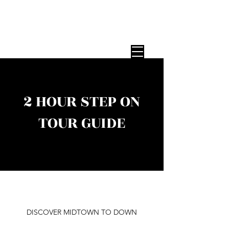
STEP ON TOUR GUIDES
Expert NYC Tour Guides — Any Group,
Any Size, Since 1987
2 HOUR STEP ON
TOUR GUIDE
DISCOVER MIDTOWN TO DOWN